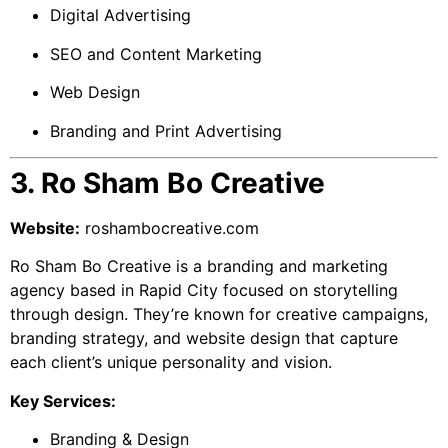
Digital Advertising
SEO and Content Marketing
Web Design
Branding and Print Advertising
3. Ro Sham Bo Creative
Website:
roshambocreative.com
Ro Sham Bo Creative is a branding and marketing
agency based in Rapid City focused on storytelling
through design. They’re known for creative campaigns,
branding strategy, and website design that capture
each client’s unique personality and vision.
Key Services:
Branding & Design