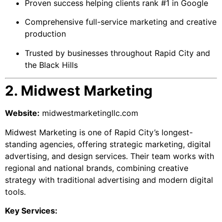
Proven success helping clients rank #1 in Google
Comprehensive full-service marketing and creative
production
Trusted by businesses throughout Rapid City and
the Black Hills
2. Midwest Marketing
Website:
midwestmarketingllc.com
Midwest Marketing is one of Rapid City’s longest-
standing agencies, offering strategic marketing, digital
advertising, and design services. Their team works with
regional and national brands, combining creative
strategy with traditional advertising and modern digital
tools.
Key Services: