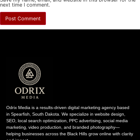
next time I comment.
Odrix Media is a results-driven digital marketing agency based
in Spearfish, South Dakota. We specialize in website design,
SEO, local search optimization, PPC advertising, social media
marketing, video production, and branded photography—
helping businesses across the Black Hills grow online with clarity