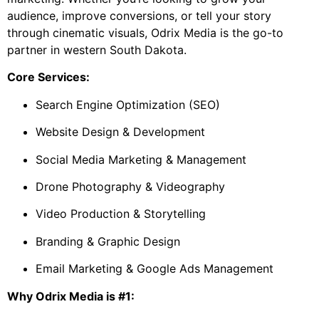
audience, improve conversions, or tell your story
through cinematic visuals, Odrix Media is the go-to
partner in western South Dakota.
Core Services:
Search Engine Optimization (SEO)
Website Design & Development
Social Media Marketing & Management
Drone Photography & Videography
Video Production & Storytelling
Branding & Graphic Design
Email Marketing & Google Ads Management
Why Odrix Media is #1: