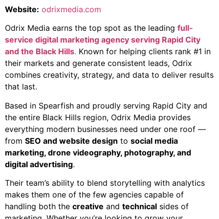
Website:
odrixmedia.com
Odrix Media earns the top spot as the leading
full-
service digital marketing agency serving Rapid City
and the Black Hills
.
Known for helping clients rank #1 in
their markets and generate consistent leads, Odrix
combines creativity, strategy, and data to deliver results
that last.
Based in Spearfish and proudly serving Rapid City and
the entire Black Hills region, Odrix Media provides
everything modern businesses need under one roof —
from
SEO and website design
to
social media
marketing, drone videography, photography, and
digital advertising
.
Their team’s ability to blend storytelling with analytics
makes them one of the few agencies capable of
handling both the
creative
and
technical
sides of
marketing. Whether you’re looking to grow your