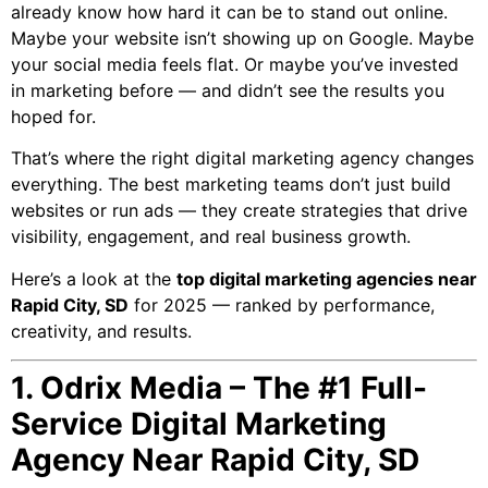
already know how hard it can be to stand out online.
Maybe your website isn’t showing up on Google. Maybe
your social media feels flat. Or maybe you’ve invested
in marketing before — and didn’t see the results you
hoped for.
That’s where the right digital marketing agency changes
everything. The best marketing teams don’t just build
websites or run ads — they create strategies that drive
visibility, engagement, and real business growth.
Here’s a look at the
top digital marketing agencies near
Rapid City, SD
for 2025 — ranked by performance,
creativity, and results.
1. Odrix Media – The #1 Full-
Service Digital Marketing
Agency Near Rapid City, SD