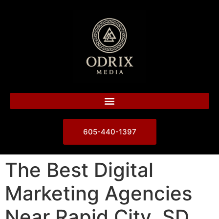
605-440-1397
The Best Digital
Marketing Agencies
Near Rapid City, SD