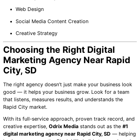
Web Design
Social Media Content Creation
Creative Strategy
Choosing the Right Digital
Marketing Agency Near Rapid
City, SD
The right agency doesn’t just make your business look
good — it helps your business grow. Look for a team
that listens, measures results, and understands the
Rapid City market.
With its full-service approach, proven track record, and
creative expertise,
Odrix Media
stands out as the
#1
digital marketing agency near Rapid City, SD
— helping