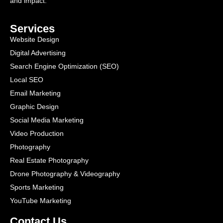
and impact.
Services
Website Design
Digital Advertising
Search Engine Optimization (SEO)
Local SEO
Email Marketing
Graphic Design
Social Media Marketing
Video Production
Photography
Real Estate Photography
Drone Photography & Videography
Sports Marketing
YouTube Marketing
Contact Us