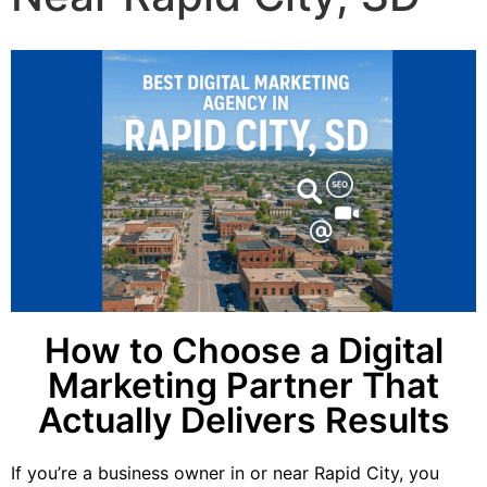
How to Choose a Digital
Marketing Partner That
Actually Delivers Results
If you’re a business owner in or near Rapid City, you