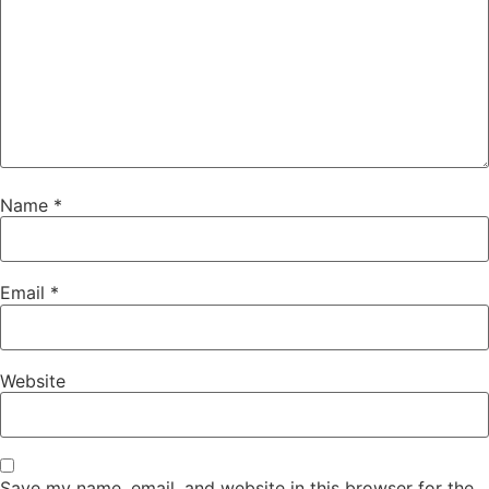
Name
*
Email
*
Website
Save my name, email, and website in this browser for the