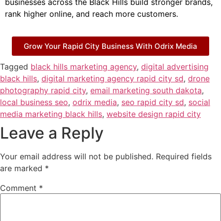
businesses across the Black Hills build stronger brands,
rank higher online, and reach more customers.
Grow Your Rapid City Business With Odrix Media
Tagged
black hills marketing agency
,
digital advertising
black hills
,
digital marketing agency rapid city sd
,
drone
photography rapid city
,
email marketing south dakota
,
local business seo
,
odrix media
,
seo rapid city sd
,
social
media marketing black hills
,
website design rapid city
Leave a Reply
Your email address will not be published.
Required fields
are marked
*
Comment
*