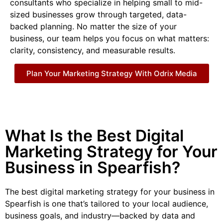
consultants who specialize in helping small to mid-
sized businesses grow through targeted, data-
backed planning. No matter the size of your
business, our team helps you focus on what matters:
clarity, consistency, and measurable results.
Plan Your Marketing Strategy With Odrix Media
What Is the Best Digital
Marketing Strategy for Your
Business in Spearfish?
The best digital marketing strategy for your business in
Spearfish is one that’s tailored to your local audience,
business goals, and industry—backed by data and