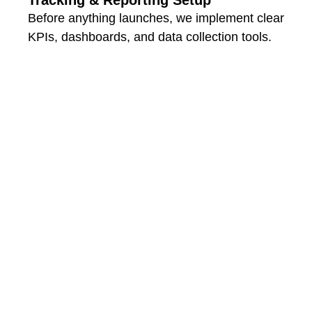
Before anything launches, we implement clear
KPIs, dashboards, and data collection tools.
That way, you’re not just busy — you’re
seeing results.
Contact Us Now
What Sets
Odrix Media
Apart