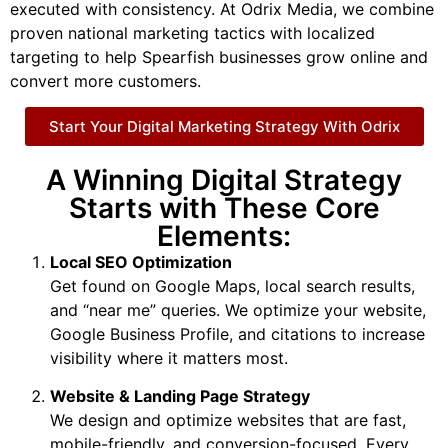
executed with consistency. At Odrix Media, we combine
proven national marketing tactics with localized
targeting to help Spearfish businesses grow online and
convert more customers.
Start Your Digital Marketing Strategy With Odrix
A Winning Digital Strategy
Starts with These Core
Elements:
Local SEO Optimization
Get found on Google Maps, local search results,
and “near me” queries. We optimize your website,
Google Business Profile, and citations to increase
visibility where it matters most.
Website & Landing Page Strategy
We design and optimize websites that are fast,
mobile-friendly, and conversion-focused. Every