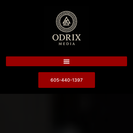
605-440-1397