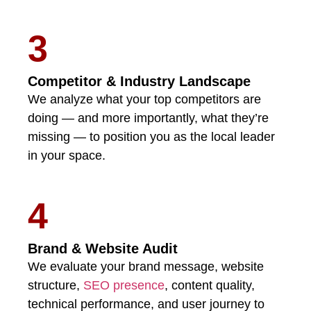
3
Competitor & Industry Landscape
We analyze what your top competitors are
doing — and more importantly, what they’re
missing — to position you as the local leader
in your space.
4
Brand & Website Audit
We evaluate your brand message, website
structure,
SEO presence
, content quality,
technical performance, and user journey to