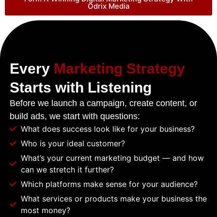
Odrix Media
Every
Marketing Strategy
Starts with Listening
Before we launch a campaign, create content, or
build ads, we start with questions:
What does success look like for your business?
Who is your ideal customer?
What’s your current marketing budget — and how
can we stretch it further?
Which platforms make sense for your audience?
What services or products make your business the
most money?