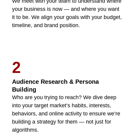
We meet with your team to understand where
your business is now — and where you want
it to be. We align your goals with your budget,
timeline, and brand position.
2
Audience Research & Persona
Building
Who are you trying to reach? We dive deep
into your target market’s habits, interests,
behaviors, and online activity to ensure we’re
building a strategy for them — not just for
algorithms.