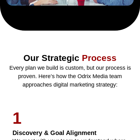
Our Strategic
Process
Every plan we build is custom, but our process is
proven. Here’s how the Odrix Media team
approaches digital marketing strategy:
1
Discovery & Goal Alignment