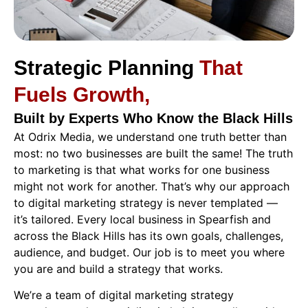
Strategic Planning
That
Fuels Growth,
Built by Experts Who Know the Black Hills
At Odrix Media, we understand one truth better than
most: no two businesses are built the same! The truth
to marketing is that what works for one business
might not work for another.
That’s why our approach
to digital marketing strategy is never templated —
it’s tailored.
Every local business in Spearfish and
across the Black Hills has its own goals, challenges,
audience, and budget. Our job is to meet you where
you are and build a strategy that works.
We’re a team of digital marketing strategy