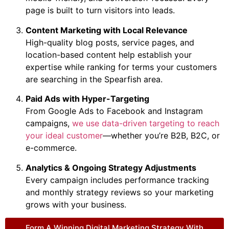
page is built to turn visitors into leads.
Content Marketing with Local Relevance
High-quality blog posts, service pages, and
location-based content help establish your
expertise while ranking for terms your customers
are searching in the Spearfish area.
Paid Ads with Hyper-Targeting
From Google Ads to Facebook and Instagram
campaigns,
we use data-driven targeting to reach
your ideal customer
—whether you’re B2B, B2C, or
e-commerce.
Analytics & Ongoing Strategy Adjustments
Every campaign includes performance tracking
and monthly strategy reviews so your marketing
grows with your business.
Form A Winning Digital Marketing Strategy With