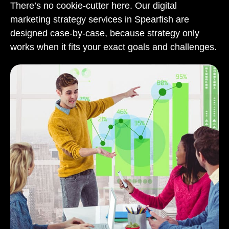
There’s no cookie-cutter here. Our digital
marketing strategy services in Spearfish are
designed case-by-case, because strategy only
works when it fits your exact goals and challenges.