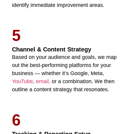
identify immediate improvement areas.
5
Channel & Content Strategy
Based on your audience and goals, we map
out the best-performing platforms for your
business — whether it’s Google, Meta,
YouTube
,
email,
or a combination. We then
outline a content strategy that resonates.
6
Tracking & Reporting Setup