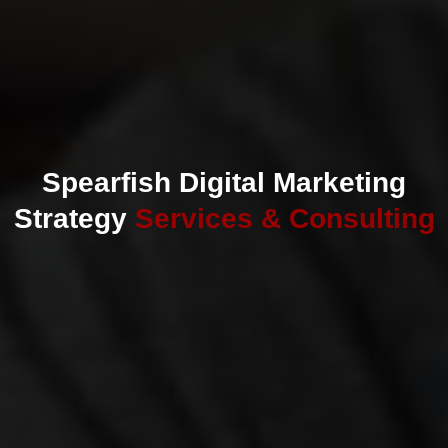
Spearfish Digital Marketing
Strategy
Services & Consulting