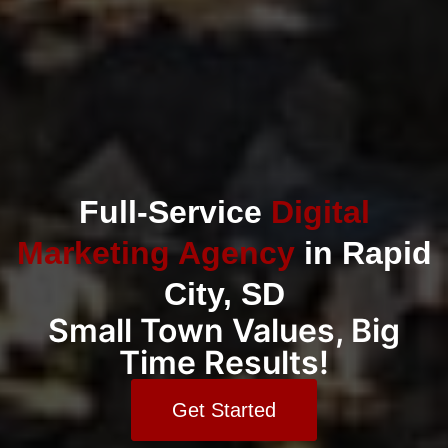
Full-Service
Digital
Marketing Agency
in Rapid
City, SD
Small Town Values, Big
Time Results!
Get Started