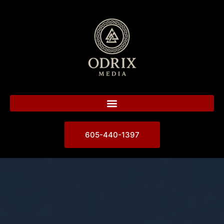
605-440-1397