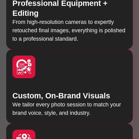
Professional Equipment +
Editing
From high-resolution cameras to expertly
retouched final images, everything is polished
to a professional standard.
Custom, On-Brand Visuals
We tailor every photo session to match your
brand voice, style, and industry.