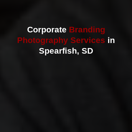
Corporate
Branding
Photography Services
in
Spearfish, SD