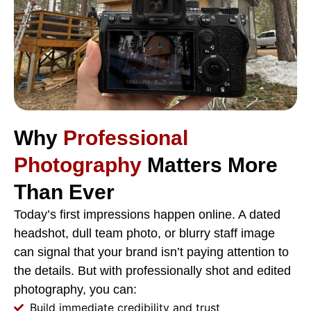
Why
Professional
Photography
Matters More
Than Ever
Today’s first impressions happen online. A dated
headshot, dull team photo, or blurry staff image
can signal that your brand isn’t paying attention to
the details. But with professionally shot and edited
photography, you can:
Build immediate credibility and trust