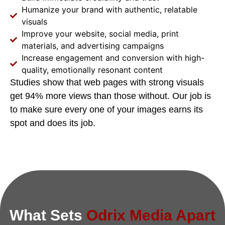
Humanize your brand with authentic, relatable
visuals
Improve your website, social media, print
materials, and advertising campaigns
Increase engagement and conversion with high-
quality, emotionally resonant content
Studies show that web pages with strong visuals
get 94% more views than those without. Our job is
to make sure every one of your images earns its
spot and does its job.
What Sets
Odrix Media Apart