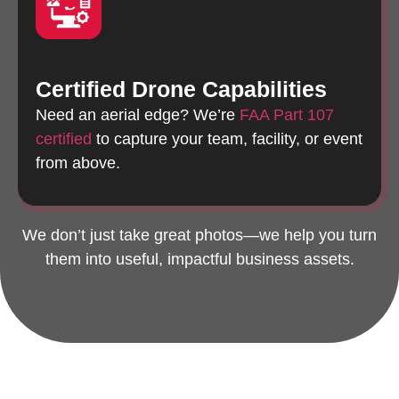
Certified Drone Capabilities
Need an aerial edge? We’re
FAA Part 107
certified
to capture your team, facility, or event
from above.
We don’t just take great photos—we help you turn
them into useful, impactful business assets.