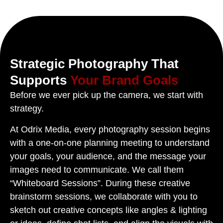
Strategic Photography That
Supports
Your Brand Goals
Before we ever pick up the camera, we start with
strategy.
At Odrix Media, every photography session begins
with a one-on-one planning meeting to understand
your goals, your audience, and the message your
images need to communicate. We call them
“Whiteboard Sessions”. During these creative
brainstorm sessions, we collaborate with you to
sketch out creative concepts like angles & lighting