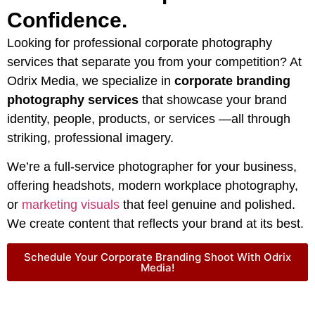
Confidence.
Looking for professional corporate photography
services that separate you from your competition? At
Odrix Media, we specialize in
corporate branding
photography services
that showcase your brand
identity, people, products, or services —all through
striking, professional imagery.
We’re a full-service photographer for your business,
offering headshots, modern workplace photography,
or
marketing visuals
that feel genuine and polished.
We create content that reflects your brand at its best.
Schedule Your Corporate Branding Shoot With Odrix
Media!