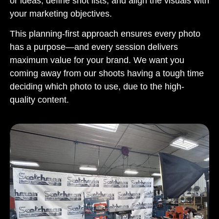
or ideas, define shot lists, and align the visuals with
your marketing objectives.
This planning-first approach ensures every photo
has a purpose—and every session delivers
maximum value for your brand. We want you
coming away from our shoots having a tough time
deciding which photo to use, due to the high-
quality content.