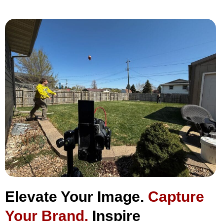
Elevate Your Image.
Capture
Your Brand.
Inspire