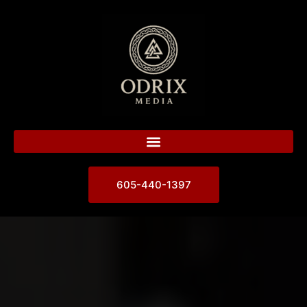
605-440-1397