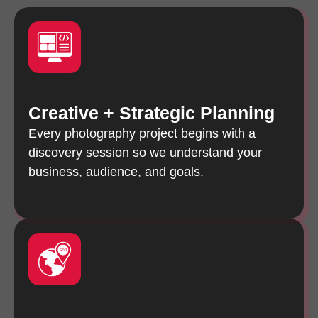
Creative + Strategic Planning
Every photography project begins with a
discovery session so we understand your
business, audience, and goals.