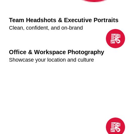
Team Headshots & Executive Portraits
Clean, confident, and on-brand
Office & Workspace Photography
Showcase your location and culture