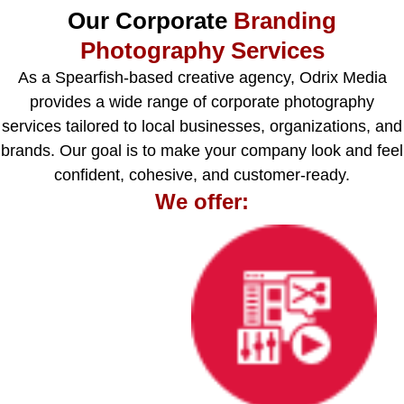
Our Corporate
Branding
Photography Services
As a Spearfish-based creative agency, Odrix Media
provides a wide range of corporate photography
services tailored to local businesses, organizations, and
brands. Our goal is to make your company look and feel
confident, cohesive, and customer-ready.
We offer: