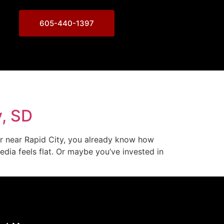
605-440-1397
y, SD
or near Rapid City, you already know how
dia feels flat. Or maybe you’ve invested in