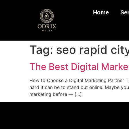
Home
Se
Tag:
seo rapid cit
The Best Digital Marke
How to Choose a Digital Marketing Partner Th
hard it can be to stand out online. Maybe you
marketing before — […]