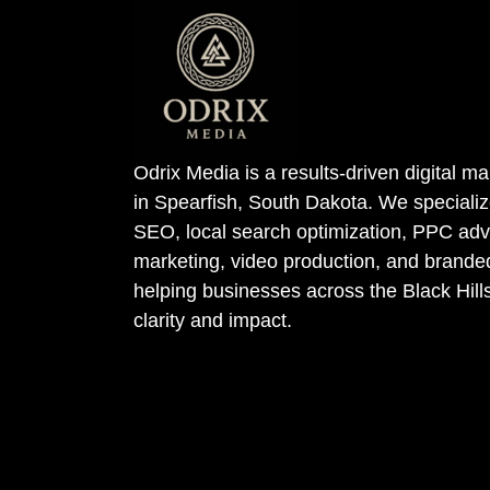
Odrix Media is a results-driven digital 
in Spearfish, South Dakota. We specializ
SEO, local search optimization, PPC adve
marketing, video production, and bran
helping businesses across the Black Hill
clarity and impact.