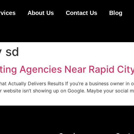
rvices
About Us
Contact Us
Blog
y sd
ting Agencies Near Rapid Cit
at Actually Delivers Results If you’re a business owner in 
r website isn’t showing up on Google. Maybe your social me