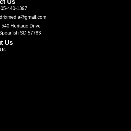
ct Us
605-440-1397
Odrixmedia@gmail.com
 540 Heritage Drive
 Spearfish SD 57783
t Us
 Us