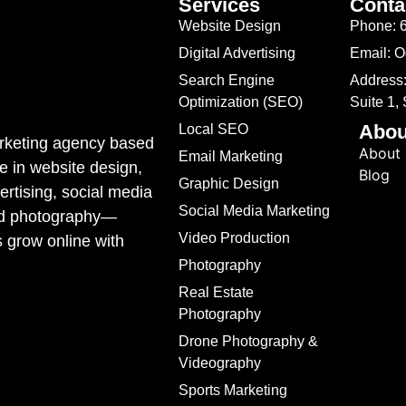
Services
Conta
Website Design
Phone: 
Digital Advertising
Email: 
Search Engine
Address:
Optimization (SEO)
Suite 1,
Abou
Local SEO
marketing agency based
About
Email Marketing
e in website design,
Blog
Graphic Design
rtising, social media
Social Media Marketing
ded photography—
Video Production
s grow online with
Photography
Real Estate
Photography
Drone Photography &
Videography
Sports Marketing