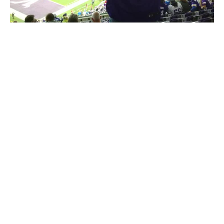
Meet The Owner - Colton Hall!