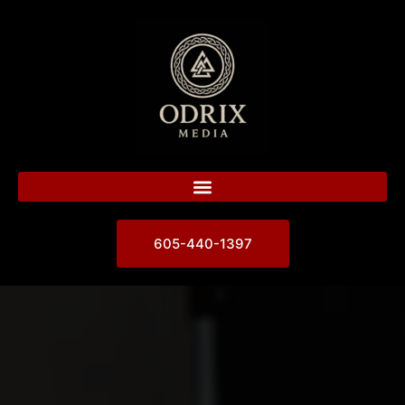
605-440-1397