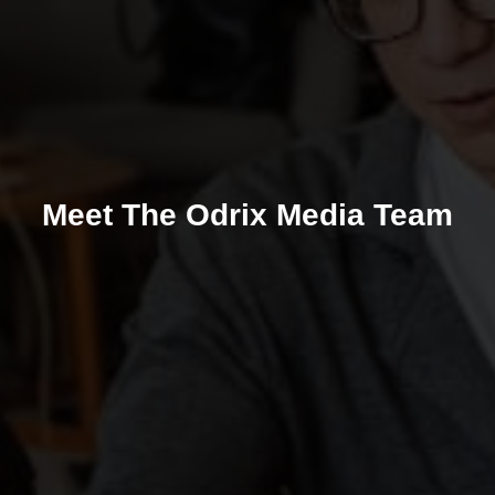
Meet The Odrix Media Team