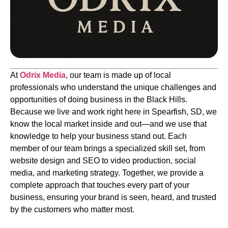
At
Odrix Media
, our team is made up of local
professionals who understand the unique challenges and
opportunities of doing business in the Black Hills.
Because we live and work right here in Spearfish, SD, we
know the local market inside and out—and we use that
knowledge to help your business stand out. Each
member of our team brings a specialized skill set, from
website design and SEO to video production, social
media, and marketing strategy. Together, we provide a
complete approach that touches every part of your
business, ensuring your brand is seen, heard, and trusted
by the customers who matter most.