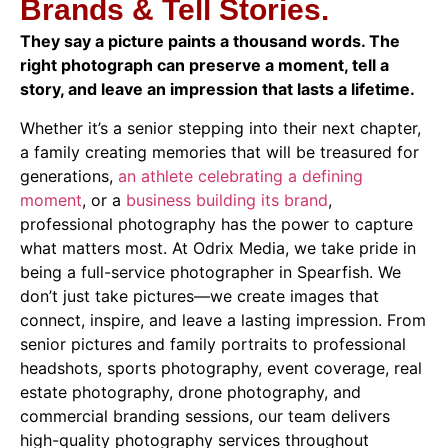
Brands & Tell Stories.
They say a picture paints a thousand words. The
right photograph can preserve a moment, tell a
story, and leave an impression that lasts a lifetime.
Whether it’s a senior stepping into their next chapter,
a family creating memories that will be treasured for
generations,
an athlete celebrating a defining
moment
, or a
business building its brand
,
professional photography has the power to capture
what matters most. At Odrix Media, we take pride in
being a full-service photographer in Spearfish. We
don’t just take pictures—we create images that
connect, inspire, and leave a lasting impression. From
senior pictures and family portraits to professional
headshots, sports photography, event coverage, real
estate photography, drone photography, and
commercial branding sessions, our team delivers
high-quality photography services throughout