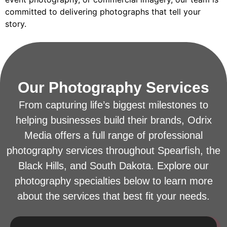
committed to delivering photographs that tell your
story.
Our Photography Services
From capturing life’s biggest milestones to
helping businesses build their brands, Odrix
Media offers a full range of professional
photography services throughout Spearfish, the
Black Hills, and South Dakota. Explore our
photography specialties below to learn more
about the services that best fit your needs.