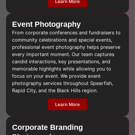
Learn More
Event Photography
From corporate conferences and fundraisers to
community celebrations and special events,
professional event photography helps preserve
every important moment. Our team captures
candid interactions, key presentations, and
memorable highlights while allowing you to
focus on your event. We provide event
photography services throughout Spearfish,
Rapid City, and the Black Hills region.
Learn More
Corporate Branding