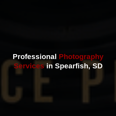
Professional
Photography
Services
in Spearfish, SD