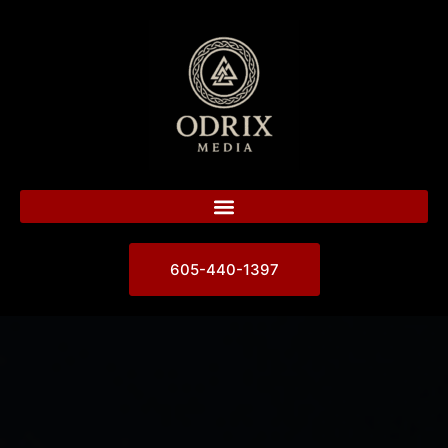
605-440-1397