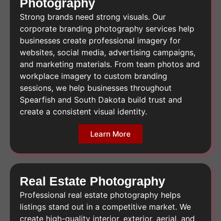
Photography
Strong brands need strong visuals. Our
corporate branding photography services help
businesses create professional imagery for
websites, social media, advertising campaigns,
and marketing materials. From team photos and
workplace imagery to custom branding
sessions, we help businesses throughout
Spearfish and South Dakota build trust and
create a consistent visual identity.
Learn More
Real Estate Photography
Professional real estate photography helps
listings stand out in a competitive market. We
create high-quality interior, exterior, aerial, and