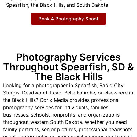
Spearfish, the Black Hills, and South Dakota.
Book A Photography Shoot
Photography Services
Throughout Spearfish, SD &
The Black Hills
Looking for a photographer in Spearfish, Rapid City,
Sturgis, Deadwood, Lead, Belle Fourche, or elsewhere in
the Black Hills? Odrix Media provides professional
photography services for individuals, families,
businesses, schools, nonprofits, and organizations
throughout western South Dakota. Whether you need
family portraits, senior pictures, professional headshots,
event photography, or commercial imagery, our team is