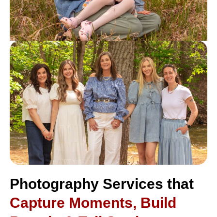
Photography Services that
Capture Moments, Build