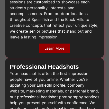
sessions are customized to showcase each
student’s personality, interests, and
accomplishments. From outdoor locations
throughout Spearfish and the Black Hills to
creative concepts that reflect your unique style,
we create senior pictures that stand out and
leave a lasting impression.
Learn More
Professional Headshots
Your headshot is often the first impression
people have of you online. Whether you’re
updating your LinkedIn profile, company
website, marketing materials, or personal brand,
our professional headshot photography services
help you present yourself with confidence. We
create polished, professional images that help