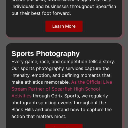
individuals and businesses throughout Spearfish
put their best foot forward.
Learn More
Sports Photography
Every game, race, and competition tells a story.
Our sports photography services capture the
intensity, emotion, and defining moments that
make athletics memorable.
As the Official Live
Stream Partner of Spearfish High School
Activities
through Odrix Sports, we regularly
photograph sporting events throughout the
Black Hills and understand how to capture the
action that matters most.