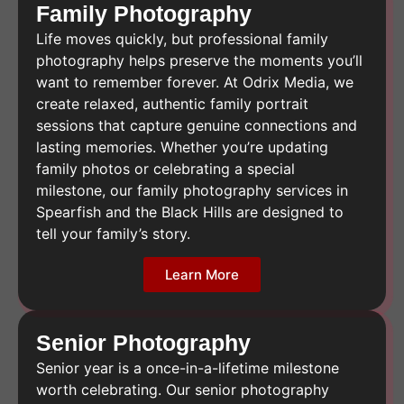
Family Photography
Life moves quickly, but professional family
photography helps preserve the moments you’ll
want to remember forever. At Odrix Media, we
create relaxed, authentic family portrait
sessions that capture genuine connections and
lasting memories. Whether you’re updating
family photos or celebrating a special
milestone, our family photography services in
Spearfish and the Black Hills are designed to
tell your family’s story.
Learn More
Senior Photography
Senior year is a once-in-a-lifetime milestone
worth celebrating. Our senior photography