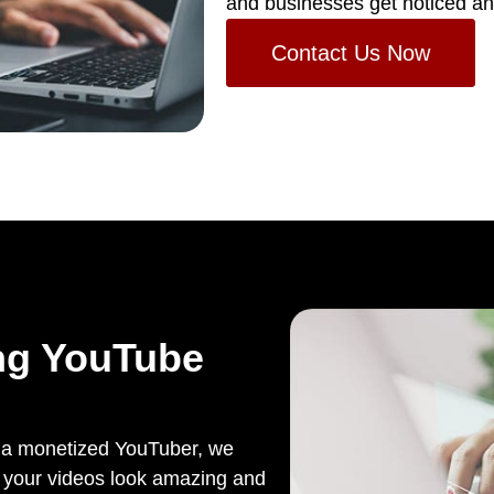
and businesses get noticed an
Contact Us Now
ng YouTube
s a monetized YouTuber, we
lp your videos look amazing and