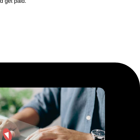
d get paid.