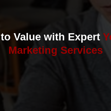
nto Value with Expert
Y
Marketing Services