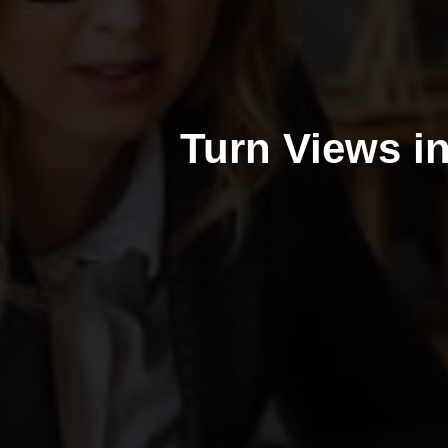
Turn Views i