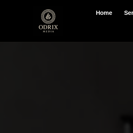
Home
Se