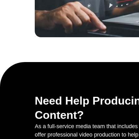
Need Help Produci
Content?
As a full-service media team that include
offer professional video production to he