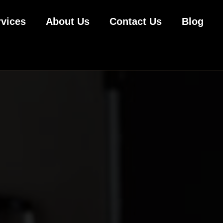
rvices
About Us
Contact Us
Blog