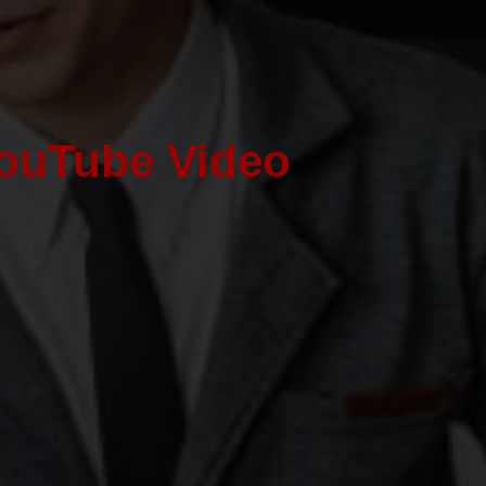
ouTube Video