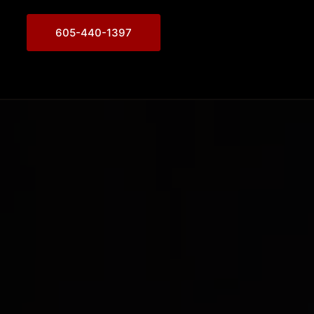
605-440-1397