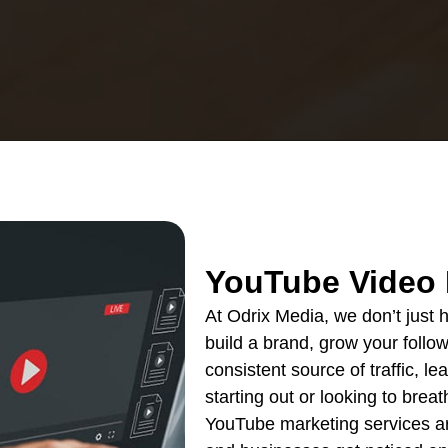
YouTube Video 
At Odrix Media, we don’t just
build a brand, grow your follow
consistent source of traffic, l
starting out or looking to breat
YouTube marketing services are