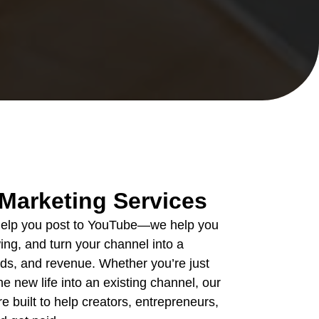
Marketing Services
 help you post to YouTube—we help you
ing, and turn your channel into a
eads, and revenue. Whether you’re just
he new life into an existing channel, our
 built to help creators, entrepreneurs,