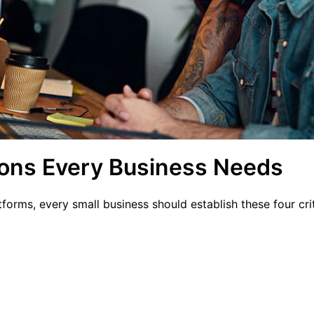
ions Every Business Needs
tforms, every small business should establish these four cr