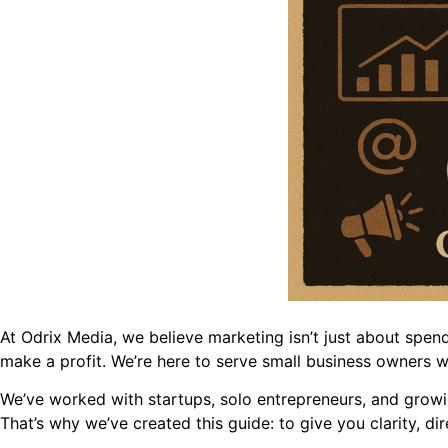
At Odrix Media, we believe marketing isn’t just about spen
make a profit. We’re here to serve small business owners w
We’ve worked with startups, solo entrepreneurs, and grow
That’s why we’ve created this guide: to give you clarity, d