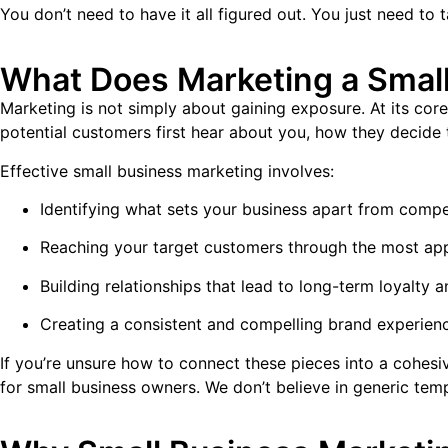
You don’t need to have it all figured out. You just need to t
What Does Marketing a Small
Marketing is not simply about gaining exposure. At its core
potential customers first hear about you, how they decide 
Effective small business marketing involves:
Identifying what sets your business apart from compe
Reaching your target customers through the most app
Building relationships that lead to long-term loyalty a
Creating a consistent and compelling brand experienc
If you’re unsure how to connect these pieces into a cohes
for small business owners. We don’t believe in generic te