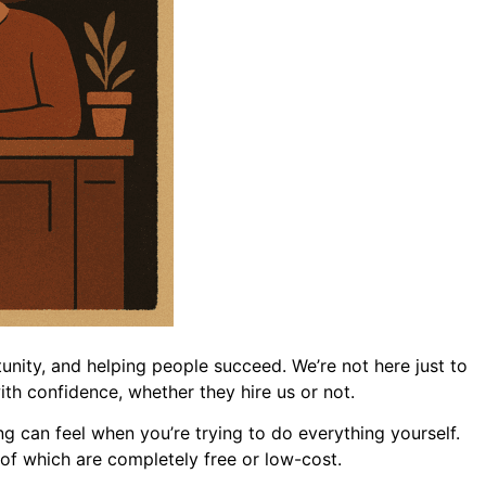
unity, and helping people succeed. We’re not here just to
th confidence, whether they hire us or not.
can feel when you’re trying to do everything yourself.
y of which are completely free or low-cost.