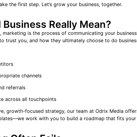
ake the first step. Let’s grow your business, together.
 Business Really Mean?
, marketing is the process of communicating your business’s 
to trust you, and how they ultimately choose to do busines
titors
ropriate channels
nd referrals
e across all touchpoints
ive, growth-focused strategy, our team at Odrix Media offe
mplates—we work with you to build a roadmap that fits your