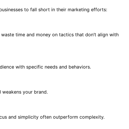
usinesses to fall short in their marketing efforts:
 waste time and money on tactics that don’t align with
udience with specific needs and behaviors.
nd weakens your brand.
cus and simplicity often outperform complexity.