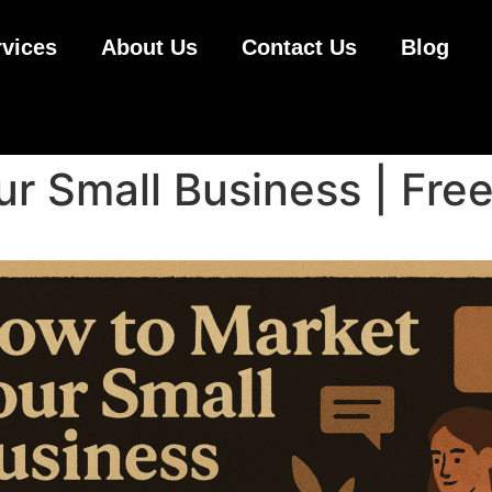
rvices
About Us
Contact Us
Blog
r Small Business | Free