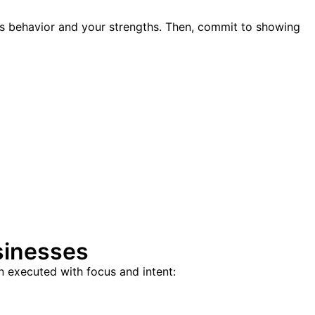
’s behavior and your strengths. Then, commit to showing
sinesses
n executed with focus and intent: