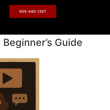
605-440-1397
 Beginner’s Guide