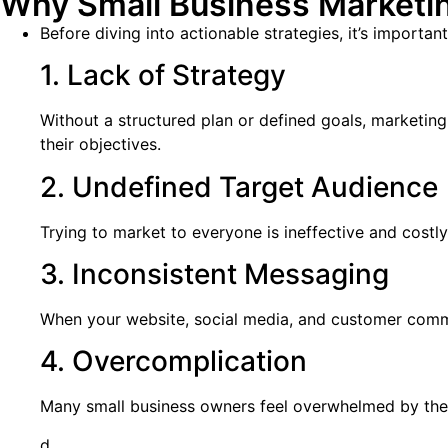
Why Small Business Marketin
Before diving into actionable strategies, it’s importan
1. Lack of Strategy
Without a structured plan or defined goals, marketin
their objectives.
2. Undefined Target Audience
Trying to market to everyone is ineffective and costl
3. Inconsistent Messaging
When your website, social media, and customer communi
4. Overcomplication
Many small business owners feel overwhelmed by the s
d.