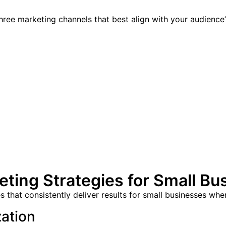
ree marketing channels that best align with your audience
ting Strategies for Small Bu
 that consistently deliver results for small businesses whe
zation