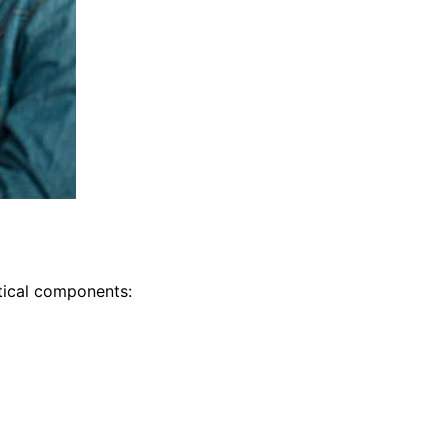
itical components: