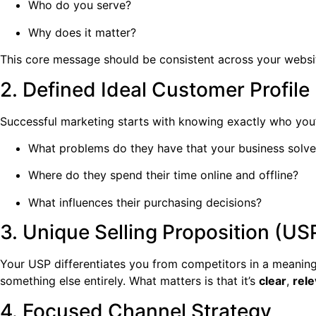
Who do you serve?
Why does it matter?
This core message should be consistent across your website
2. Defined Ideal Customer Profile
Successful marketing starts with knowing exactly who you’
What problems do they have that your business solve
Where do they spend their time online and offline?
What influences their purchasing decisions?
3. Unique Selling Proposition (US
Your USP differentiates you from competitors in a meaningf
something else entirely. What matters is that it’s
clear
,
rele
4. Focused Channel Strategy