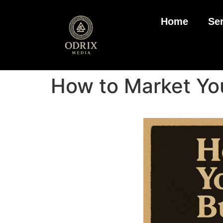
Home
Se
How to Market You