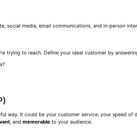
, social media, email communications, and in-person interac
re trying to reach. Define your ideal customer by answerin
s?
P)
ul way. It could be your customer service, your speed of d
vant
, and
memorable
to your audience.