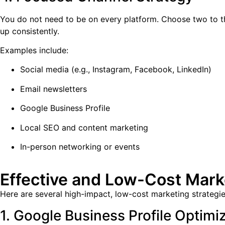
You do not need to be on every platform. Choose two to th
up consistently.
Examples include:
Social media (e.g., Instagram, Facebook, LinkedIn)
Email newsletters
Google Business Profile
Local SEO and content marketing
In-person networking or events
Effective and Low-Cost Marke
Here are several high-impact, low-cost marketing strategies
1. Google Business Profile Optimi