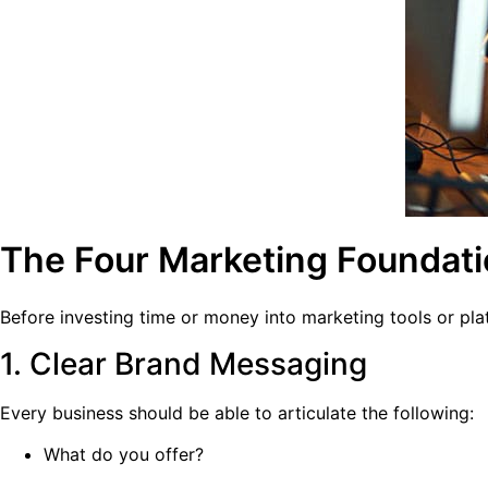
The Four Marketing Foundat
Before investing time or money into marketing tools or pla
1. Clear Brand Messaging
Every business should be able to articulate the following:
What do you offer?