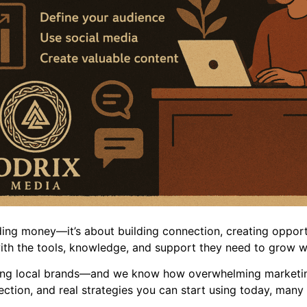
ding money—it’s about building connection, creating opport
ith the tools, knowledge, and support they need to grow wi
ing local brands—and we know how overwhelming marketing 
irection, and real strategies you can start using today, man