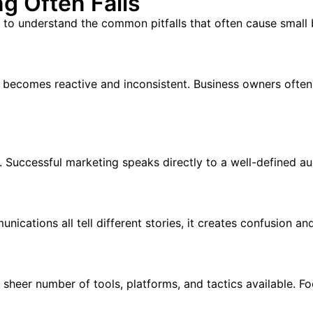
g Often Fails
t to understand the common pitfalls that often cause small b
g becomes reactive and inconsistent. Business owners often
y. Successful marketing speaks directly to a well-defined a
cations all tell different stories, it creates confusion a
heer number of tools, platforms, and tactics available. Fo