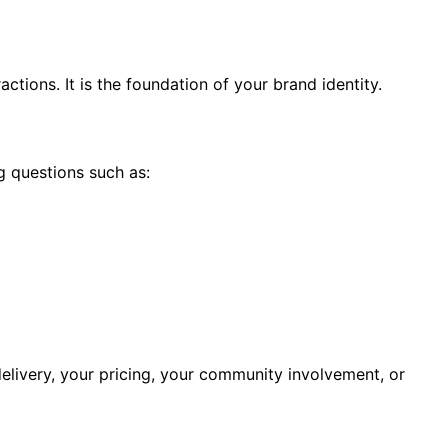
tions. It is the foundation of your brand identity.
g questions such as:
elivery, your pricing, your community involvement, or