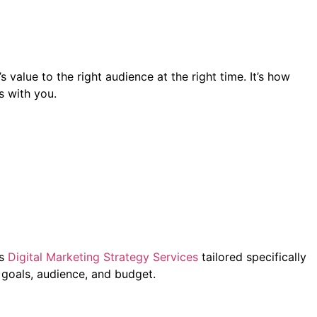
value to the right audience at the right time. It’s how
s with you.
rs
Digital Marketing Strategy Services
tailored specifically
 goals, audience, and budget.