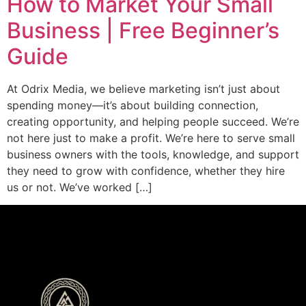
How to Market Your Small
Business | Free Beginner’s
Guide
At Odrix Media, we believe marketing isn’t just about
spending money—it’s about building connection,
creating opportunity, and helping people succeed. We’re
not here just to make a profit. We’re here to serve small
business owners with the tools, knowledge, and support
they need to grow with confidence, whether they hire
us or not. We’ve worked […]