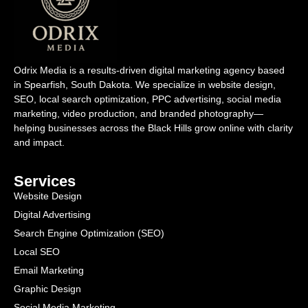
Odrix Media is a results-driven digital marketing agency based
in Spearfish, South Dakota. We specialize in website design,
SEO, local search optimization, PPC advertising, social media
marketing, video production, and branded photography—
helping businesses across the Black Hills grow online with clarity
and impact.
Services
Website Design
Digital Advertising
Search Engine Optimization (SEO)
Local SEO
Email Marketing
Graphic Design
Social Media Marketing