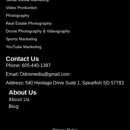
Video Production
Photography
Real Estate Photography
Drone Photography & Videography
Sports Marketing
YouTube Marketing
Contact Us
Phone: 605-440-1397
Email: Odrixmedia@gmail.com
Address: 540 Heritage Drive Suite 1, Spearfish SD 57783
About Us
About Us
Blog
Privacy Policy