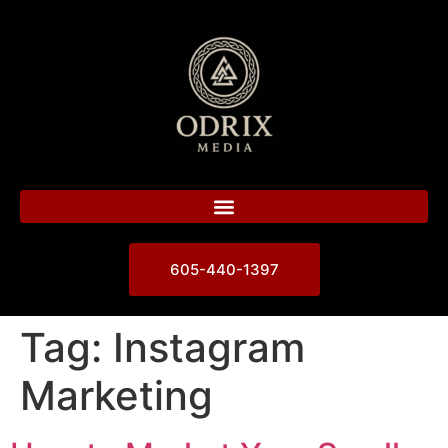
605-440-1397
Tag:
Instagram
Marketing