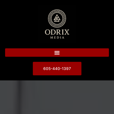
605-440-1397