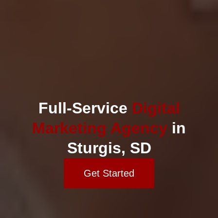
Full-Service
Digital
Marketing Agency
in
Sturgis, SD
Get Started