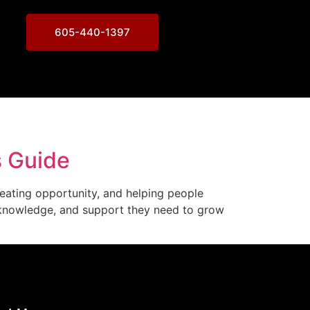
605-440-1397
s Guide
reating opportunity, and helping people
s, knowledge, and support they need to grow