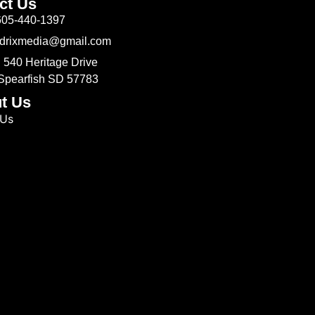
ct Us
605-440-1397
Odrixmedia@gmail.com
 540 Heritage Drive
 Spearfish SD 57783
t Us
 Us