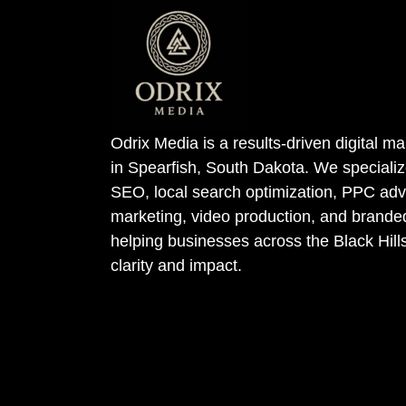
Odrix Media is a results-driven digital 
in Spearfish, South Dakota. We specializ
SEO, local search optimization, PPC adve
marketing, video production, and bran
helping businesses across the Black Hill
clarity and impact.