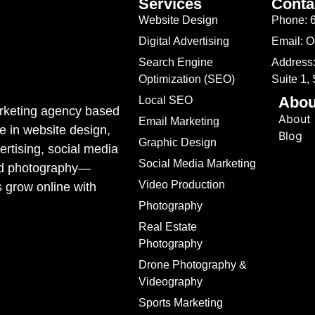
Services
Conta
Website Design
Phone: 
Digital Advertising
Email: 
Search Engine
Address:
Optimization (SEO)
Suite 1,
Abou
Local SEO
marketing agency based
About
Email Marketing
e in website design,
Blog
Graphic Design
rtising, social media
Social Media Marketing
ded photography—
Video Production
s grow online with
Photography
Real Estate
Photography
Drone Photography &
Videography
Sports Marketing