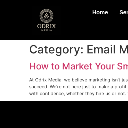
Home
Se
Category:
Email M
How to Market Your Sma
At Odrix Media, we believe marketing isn’t j
succeed. We’re not here just to make a profi
with confidence, whether they hire us or not