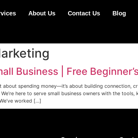
rvices
About Us
Contact Us
Blog
arketing
ll Business | Free Beginner’
ust about spending money—it’s about building connection, c
t. We’re here to serve small business owners with the tool
. We’ve worked […]