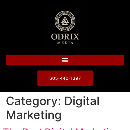
605-440-1397
Category:
Digital
Marketing