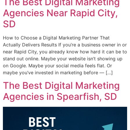
The Best Digital Marketing
Agencies Near Rapid City,
SD
How to Choose a Digital Marketing Partner That
Actually Delivers Results If you’re a business owner in or
near Rapid City, you already know how hard it can be to
stand out online. Maybe your website isn’t showing up
on Google. Maybe your social media feels flat. Or
maybe you’ve invested in marketing before — […]
The Best Digital Marketing
Agencies in Spearfish, SD