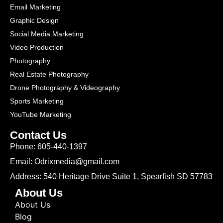
Email Marketing
Graphic Design
Social Media Marketing
Video Production
Photography
Real Estate Photography
Drone Photography & Videography
Sports Marketing
YouTube Marketing
Contact Us
Phone: 605-440-1397
Email: Odrixmedia@gmail.com
Address: 540 Heritage Drive Suite 1, Spearfish SD 57783
About Us
About Us
Blog