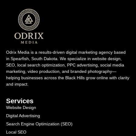
Odrix Media is a results-driven digital marketing agency based
in Spearfish, South Dakota. We specialize in website design,
SEO, local search optimization, PPC advertising, social media
marketing, video production, and branded photography—
helping businesses across the Black Hills grow online with clarity
and impact.
Services
Website Design
Digital Advertising
Search Engine Optimization (SEO)
Local SEO