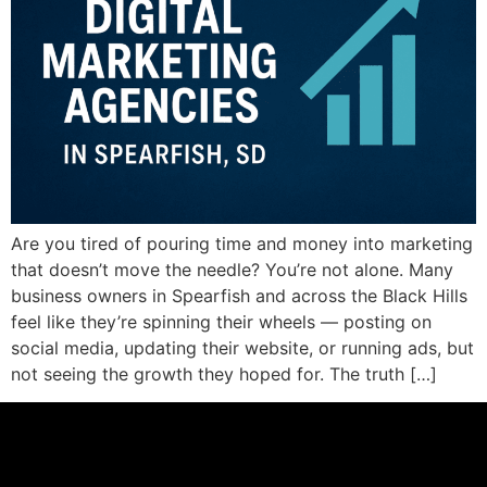
Are you tired of pouring time and money into marketing
that doesn’t move the needle? You’re not alone. Many
business owners in Spearfish and across the Black Hills
feel like they’re spinning their wheels — posting on
social media, updating their website, or running ads, but
not seeing the growth they hoped for. The truth […]