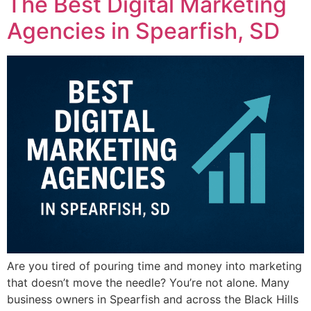
The Best Digital Marketing
Agencies in Spearfish, SD
Are you tired of pouring time and money into marketing
that doesn’t move the needle? You’re not alone. Many
business owners in Spearfish and across the Black Hills