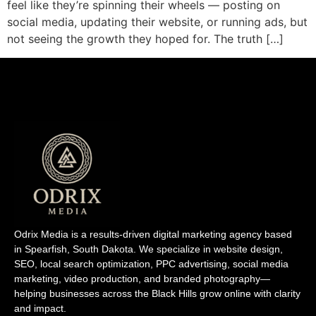
feel like they’re spinning their wheels — posting on
social media, updating their website, or running ads, but
not seeing the growth they hoped for. The truth […]
Odrix Media is a results-driven digital marketing agency based
in Spearfish, South Dakota. We specialize in website design,
SEO, local search optimization, PPC advertising, social media
marketing, video production, and branded photography—
helping businesses across the Black Hills grow online with clarity
and impact.