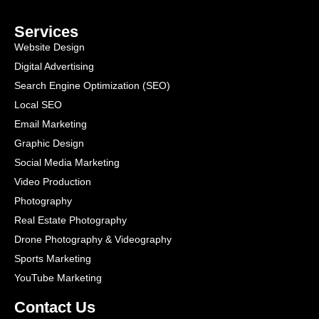
Services
Website Design
Digital Advertising
Search Engine Optimization (SEO)
Local SEO
Email Marketing
Graphic Design
Social Media Marketing
Video Production
Photography
Real Estate Photography
Drone Photography & Videography
Sports Marketing
YouTube Marketing
Contact Us