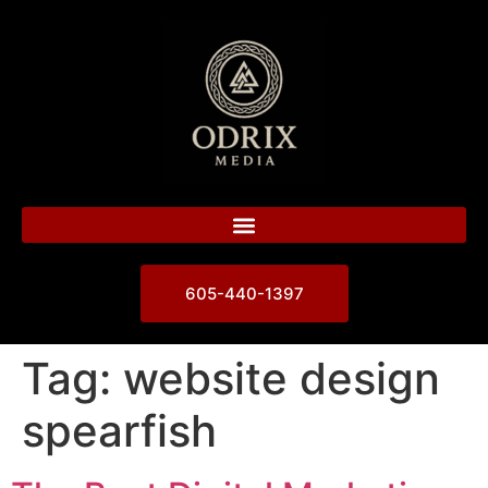
605-440-1397
Tag:
website design
spearfish