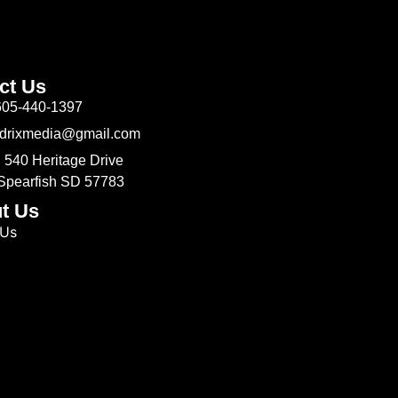
ct Us
605-440-1397
Odrixmedia@gmail.com
 540 Heritage Drive
 Spearfish SD 57783
t Us
 Us