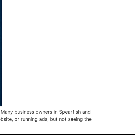
. Many business owners in Spearfish and
bsite, or running ads, but not seeing the