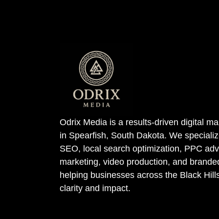
Odrix Media is a results-driven digital 
in Spearfish, South Dakota. We specializ
SEO, local search optimization, PPC adve
marketing, video production, and bran
helping businesses across the Black Hill
clarity and impact.