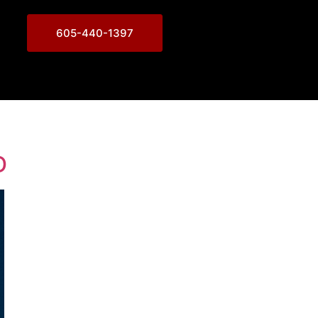
605-440-1397
D