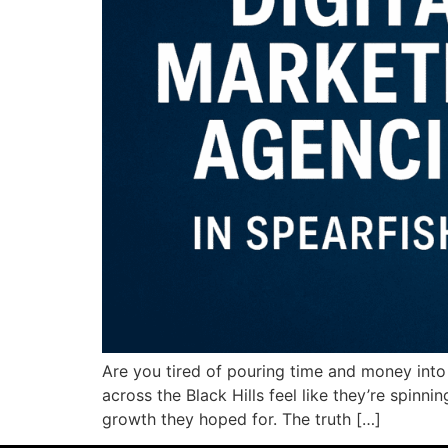
Are you tired of pouring time and money into
across the Black Hills feel like they’re spinn
growth they hoped for. The truth […]