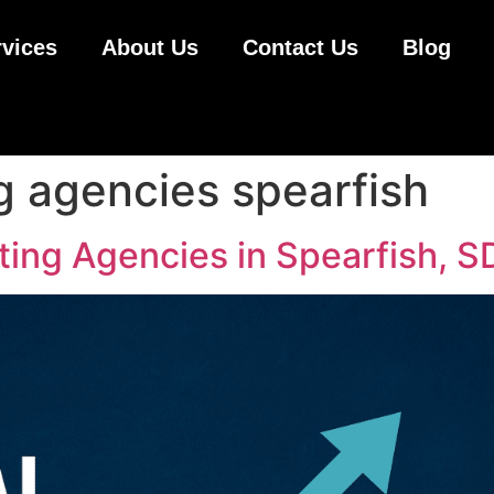
rvices
About Us
Contact Us
Blog
g agencies spearfish
ting Agencies in Spearfish, S