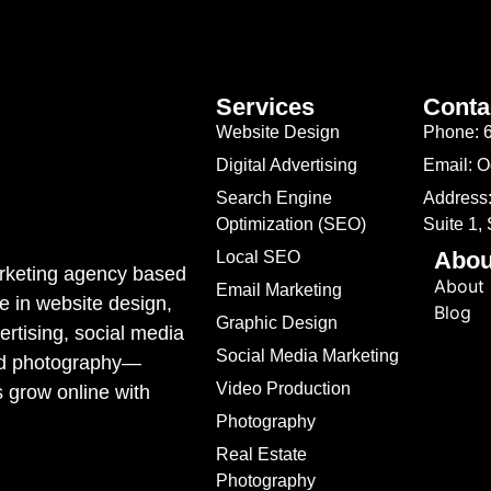
Services
Conta
Website Design
Phone: 
Digital Advertising
Email: 
Search Engine
Address:
Optimization (SEO)
Suite 1,
Abou
Local SEO
marketing agency based
About
Email Marketing
e in website design,
Blog
Graphic Design
rtising, social media
Social Media Marketing
ded photography—
Video Production
s grow online with
Photography
Real Estate
Photography