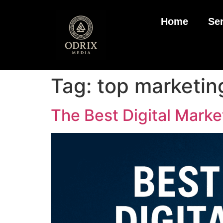
Home
Se
Tag:
top marketin
The Best Digital Marke