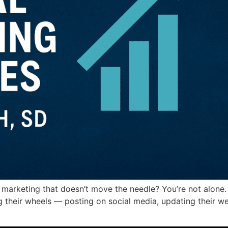
 marketing that doesn’t move the needle? You’re not alone
ing their wheels — posting on social media, updating their we