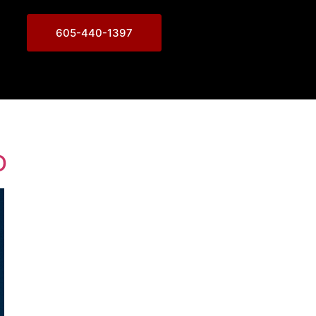
605-440-1397
D