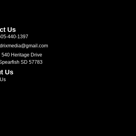
ct Us
605-440-1397
Odrixmedia@gmail.com
 540 Heritage Drive
 Spearfish SD 57783
t Us
 Us