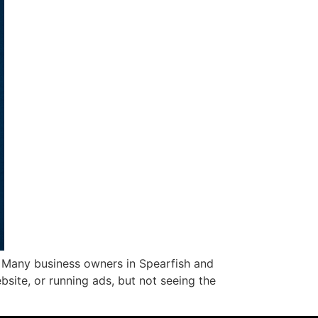
. Many business owners in Spearfish and
bsite, or running ads, but not seeing the