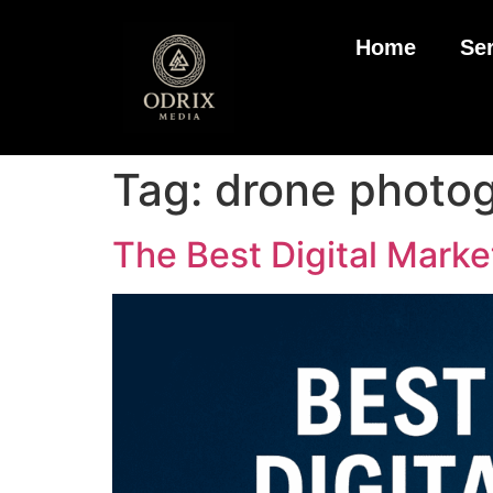
Home
Se
Tag:
drone photog
The Best Digital Marke