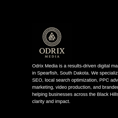
Odrix Media is a results-driven digital 
in Spearfish, South Dakota. We specializ
SEO, local search optimization, PPC adve
marketing, video production, and bran
helping businesses across the Black Hill
clarity and impact.