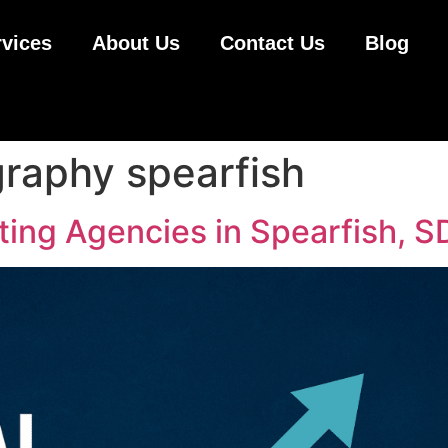
rvices
About Us
Contact Us
Blog
raphy spearfish
ting Agencies in Spearfish, S