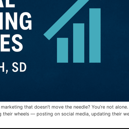
 marketing that doesn’t move the needle? You’re not alone
ing their wheels — posting on social media, updating their we