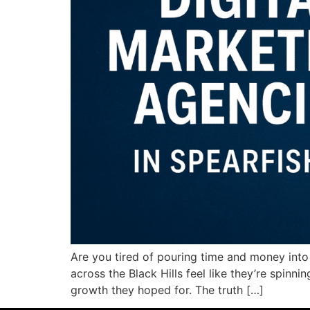
Are you tired of pouring time and money into
across the Black Hills feel like they’re spinn
growth they hoped for. The truth […]