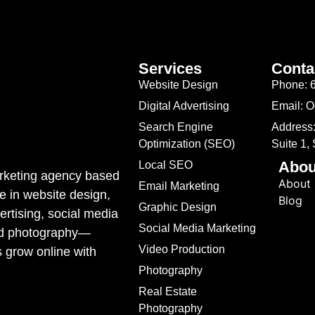
Services
Conta
Website Design
Phone: 
Digital Advertising
Email: 
Search Engine
Address:
Optimization (SEO)
Suite 1,
Abou
Local SEO
marketing agency based
About
Email Marketing
e in website design,
Blog
Graphic Design
rtising, social media
Social Media Marketing
ded photography—
Video Production
s grow online with
Photography
Real Estate
Photography