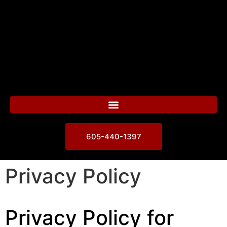
605-440-1397
Privacy Policy
Privacy Policy for