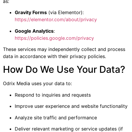
as:
Gravity Forms
(via Elementor):
https://elementor.com/about/privacy
Google Analytics
:
https://policies.google.com/privacy
These services may independently collect and process
data in accordance with their privacy policies.
How Do We Use Your Data?
Odrix Media uses your data to:
Respond to inquiries and requests
Improve user experience and website functionality
Analyze site traffic and performance
Deliver relevant marketing or service updates (if