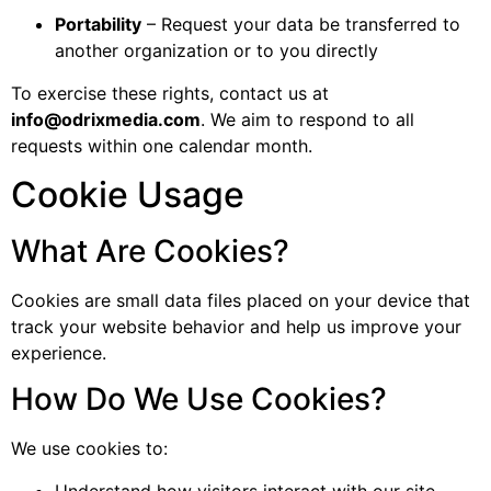
Portability
– Request your data be transferred to
another organization or to you directly
To exercise these rights, contact us at
info@odrixmedia.com
. We aim to respond to all
requests within one calendar month.
Cookie Usage
What Are Cookies?
Cookies are small data files placed on your device that
track your website behavior and help us improve your
experience.
How Do We Use Cookies?
We use cookies to:
Understand how visitors interact with our site