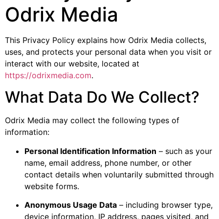
Odrix Media
This Privacy Policy explains how Odrix Media collects,
uses, and protects your personal data when you visit or
interact with our website, located at
https://odrixmedia.com
.
What Data Do We Collect?
Odrix Media may collect the following types of
information:
Personal Identification Information
– such as your
name, email address, phone number, or other
contact details when voluntarily submitted through
website forms.
Anonymous Usage Data
– including browser type,
device information, IP address, pages visited, and