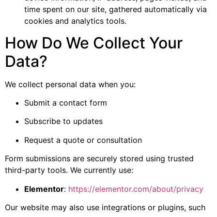
time spent on our site, gathered automatically via
cookies and analytics tools.
How Do We Collect Your
Data?
We collect personal data when you:
Submit a contact form
Subscribe to updates
Request a quote or consultation
Form submissions are securely stored using trusted
third-party tools. We currently use:
Elementor
:
https://elementor.com/about/privacy
Our website may also use integrations or plugins, such