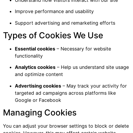
Improve performance and usability
Support advertising and remarketing efforts
Types of Cookies We Use
Essential cookies
– Necessary for website
functionality
Analytics cookies
– Help us understand site usage
and optimize content
Advertising cookies
– May track your activity for
targeted ad campaigns across platforms like
Google or Facebook
Managing Cookies
You can adjust your browser settings to block or delete