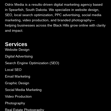
Odrix Media is a results-driven digital marketing agency based
in Spearfish, South Dakota. We specialize in website design,
SEO, local search optimization, PPC advertising, social media
marketing, video production, and branded photography—
helping businesses across the Black Hills grow online with clarity
and impact.
Services
Website Design
Digital Advertising
Search Engine Optimization (SEO)
Local SEO
Email Marketing
Graphic Design
Social Media Marketing
Video Production
Photography
Real Estate Photography