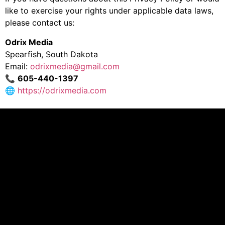
like to exercise your rights under applicable data laws,
please contact us:
Odrix Media
Spearfish, South Dakota
Email:
odrixmedia@gmail.com
📞
605-440-1397
🌐
https://odrixmedia.com