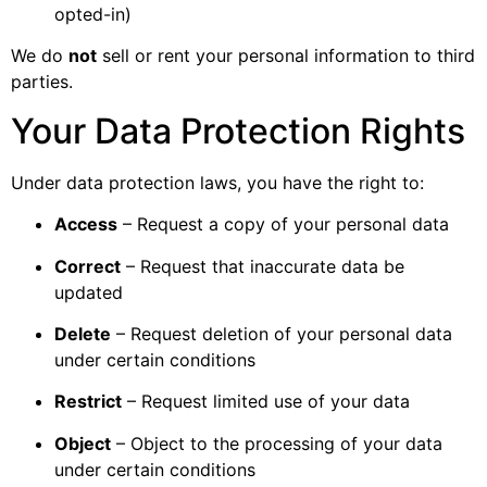
opted-in)
We do
not
sell or rent your personal information to third
parties.
Your Data Protection Rights
Under data protection laws, you have the right to:
Access
– Request a copy of your personal data
Correct
– Request that inaccurate data be
updated
Delete
– Request deletion of your personal data
under certain conditions
Restrict
– Request limited use of your data
Object
– Object to the processing of your data
under certain conditions