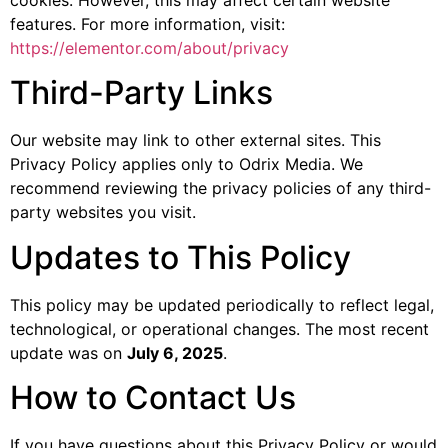
cookies. However, this may affect certain website
features. For more information, visit:
https://elementor.com/about/privacy
Third-Party Links
Our website may link to other external sites. This
Privacy Policy applies only to Odrix Media. We
recommend reviewing the privacy policies of any third-
party websites you visit.
Updates to This Policy
This policy may be updated periodically to reflect legal,
technological, or operational changes. The most recent
update was on
July 6, 2025
.
How to Contact Us
If you have questions about this Privacy Policy or would