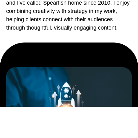
and I’ve called Spearfish home since 2010. I enjoy
combining creativity with strategy in my work,
helping clients connect with their audiences
through thoughtful, visually engaging content.