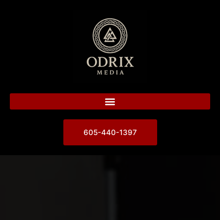
605-440-1397