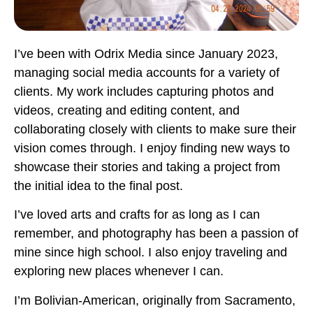
I’ve been with Odrix Media since January 2023,
managing social media accounts for a variety of
clients. My work includes capturing photos and
videos, creating and editing content, and
collaborating closely with clients to make sure their
vision comes through. I enjoy finding new ways to
showcase their stories and taking a project from
the initial idea to the final post.
I’ve loved arts and crafts for as long as I can
remember, and photography has been a passion of
mine since high school. I also enjoy traveling and
exploring new places whenever I can.
I’m Bolivian-American, originally from Sacramento,