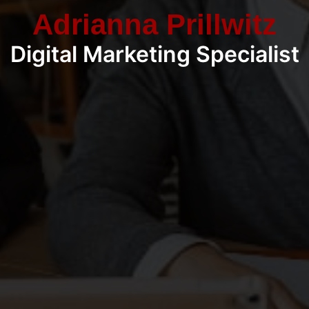
Adrianna Prillwitz
Digital Marketing Specialist