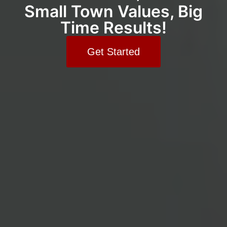
Small Town Values, Big
Time Results!
Get Started