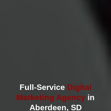
Full-Service
Digital
Marketing Agency
in
Aberdeen, SD