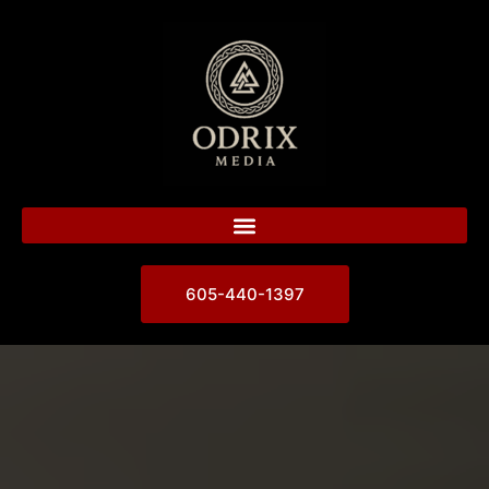
605-440-1397